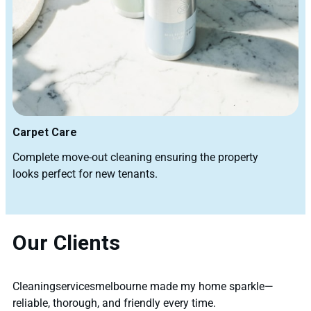
Carpet Care
Complete move-out cleaning ensuring the property
looks perfect for new tenants.
Our Clients
Cleaningservicesmelbourne made my home sparkle—
reliable, thorough, and friendly every time.