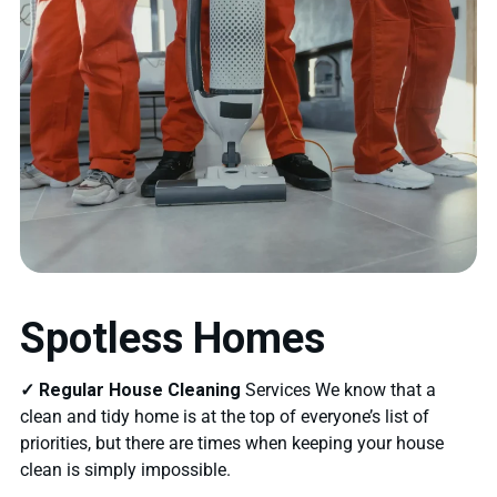
Spotless Homes
✓ Regular House Cleaning
Services We know that a
clean and tidy home is at the top of everyone’s list of
priorities, but there are times when keeping your house
clean is simply impossible.