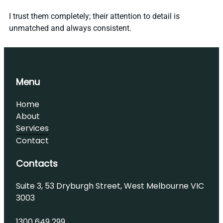
I trust them completely; their attention to detail is
unmatched and always consistent.
Menu
Home
About
Services
Contact
Contacts
Suite 3, 53 Dryburgh Street, West Melbourne VIC
3003
1300 649 299