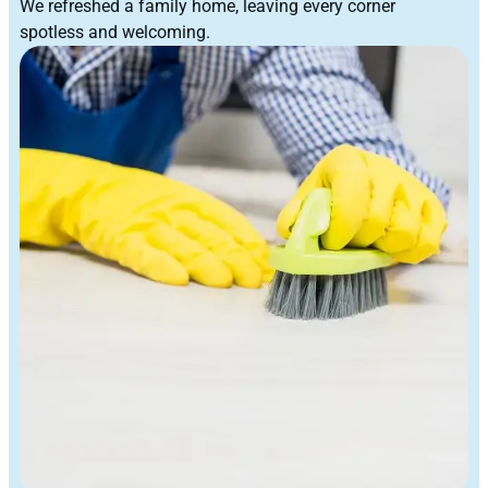
We refreshed a family home, leaving every corner
spotless and welcoming.