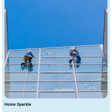
Home Sparkle