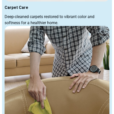
Carpet Care
Deep-cleaned carpets restored to vibrant color and
softness for a healthier home.