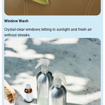
Window Wash
Crystal-clear windows letting in sunlight and fresh air
without streaks.