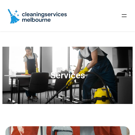
Services