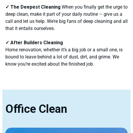
✓ The Deepest Cleaning
When you finally get the urge to
deep clean, make it part of your daily routine – give us a
call and let us help. We’re big fans of deep cleaning and all
that it entails ourselves.
✓ After Builders Cleaning
Home renovation, whether it’s a big job or a small one, is
bound to leave behind a lot of dust, dirt, and grime. We
know you’re excited about the finished job.
Office Clean